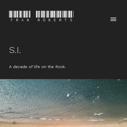
FRAN ROBERTS
S.I.
A decade of life on the Rock.